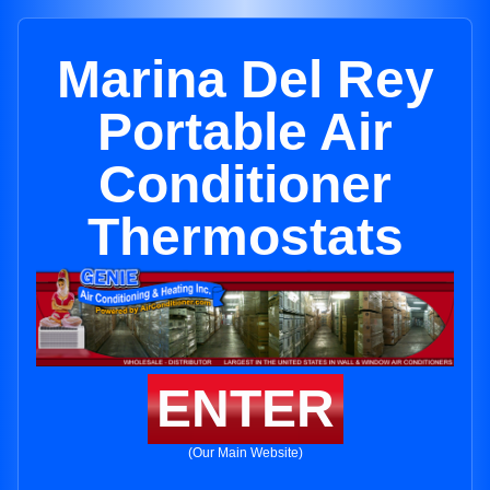
Marina Del Rey
Portable Air
Conditioner
Thermostats
ENTER
(Our Main Website)