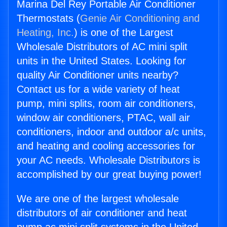
Marina Del Rey Portable Air Conditioner
Thermostats (
Genie Air Conditioning and
Heating, Inc.
) is one of the Largest
Wholesale Distributors of AC mini split
units in the United States. Looking for
quality Air Conditioner units nearby?
Contact us for a wide variety of heat
pump, mini splits, room air conditioners,
window air conditioners, PTAC, wall air
conditioners, indoor and outdoor a/c units,
and heating and cooling accessories for
your AC needs. Wholesale Distributors is
accomplished by our great buying power!
We are one of the largest wholesale
distributors of air conditioner and heat