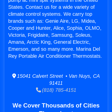
pump ac mini split systems in the United
States. Contact us for a wide variety of
climate control systems. We carry top
brands such as: Genie Aire, LG, Midea,
Cooper and Hunter, Alice, Sophia, OLMO,
Victoria, Frigidaire, Samsung, Soleus,
Amana, Arctic King, General Electric,
Emerson, and so many more. Marina Del
Rey Portable Air Conditioner Thermostats.
15041 Calvert Street • Van Nuys, CA
91411
(818) 785-4151
We Cover Thousands of Cities