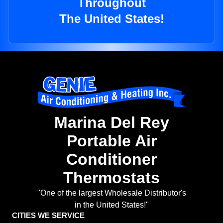
Throughout
The United States!
Marina Del Rey
Portable Air
Conditioner
Thermostats
"One of the largest Wholesale Distributor's
in the United States!"
CITIES WE SERVICE