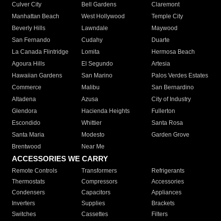
Culver City
Bell Gardens
Claremont
Manhattan Beach
West Hollywood
Temple City
Beverly Hills
Lawndale
Maywood
San Fernando
Cudahy
Duarte
La Canada Flintridge
Lomita
Hermosa Beach
Agoura Hills
El Segundo
Artesia
Hawaiian Gardens
San Marino
Palos Verdes Estates
Commerce
Malibu
San Bernardino
Altadena
Azusa
City of Industry
Glendora
Hacienda Heights
Fullerton
Escondido
Whittier
Santa Rosa
Santa Maria
Modesto
Garden Grove
Brentwood
Near Me
ACCESSORIES WE CARRY
Remote Controls
Transformers
Refrigerants
Thermostats
Compressors
Accessories
Condensers
Capacitors
Appliances
Inverters
Supplies
Brackets
Switches
Cassettes
Filters