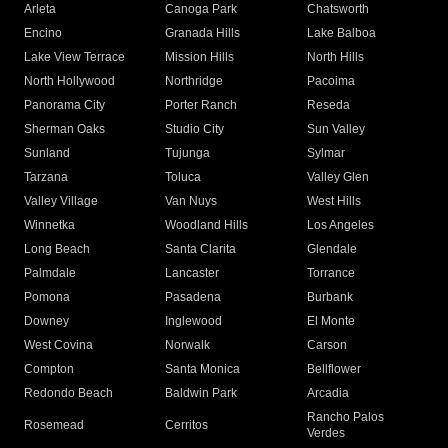
Arleta
Canoga Park
Chatsworth
Encino
Granada Hills
Lake Balboa
Lake View Terrace
Mission Hills
North Hills
North Hollywood
Northridge
Pacoima
Panorama City
Porter Ranch
Reseda
Sherman Oaks
Studio City
Sun Valley
Sunland
Tujunga
Sylmar
Tarzana
Toluca
Valley Glen
Valley Village
Van Nuys
West Hills
Winnetka
Woodland Hills
Los Angeles
Long Beach
Santa Clarita
Glendale
Palmdale
Lancaster
Torrance
Pomona
Pasadena
Burbank
Downey
Inglewood
El Monte
West Covina
Norwalk
Carson
Compton
Santa Monica
Bellflower
Redondo Beach
Baldwin Park
Arcadia
Rancho Palos
Rosemead
Cerritos
Verdes