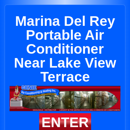
Marina Del Rey
Portable Air
Conditioner
Near Lake View
Terrace
ENTER