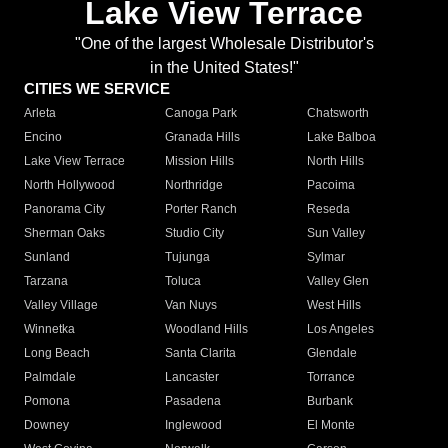
Lake View Terrace
"One of the largest Wholesale Distributor's
in the United States!"
CITIES WE SERVICE
Arleta
Canoga Park
Chatsworth
Encino
Granada Hills
Lake Balboa
Lake View Terrace
Mission Hills
North Hills
North Hollywood
Northridge
Pacoima
Panorama City
Porter Ranch
Reseda
Sherman Oaks
Studio City
Sun Valley
Sunland
Tujunga
Sylmar
Tarzana
Toluca
Valley Glen
Valley Village
Van Nuys
West Hills
Winnetka
Woodland Hills
Los Angeles
Long Beach
Santa Clarita
Glendale
Palmdale
Lancaster
Torrance
Pomona
Pasadena
Burbank
Downey
Inglewood
El Monte