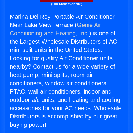
(Our Main Website)
Marina Del Rey Portable Air Conditioner
Near Lake View Terrace (
Genie Air
Conditioning and Heating, Inc.
) is one of
the Largest Wholesale Distributors of AC
mini split units in the United States.
Looking for quality Air Conditioner units
nearby? Contact us for a wide variety of
heat pump, mini splits, room air
conditioners, window air conditioners,
PTAC, wall air conditioners, indoor and
outdoor a/c units, and heating and cooling
accessories for your AC needs. Wholesale
Distributors is accomplished by our great
buying power!