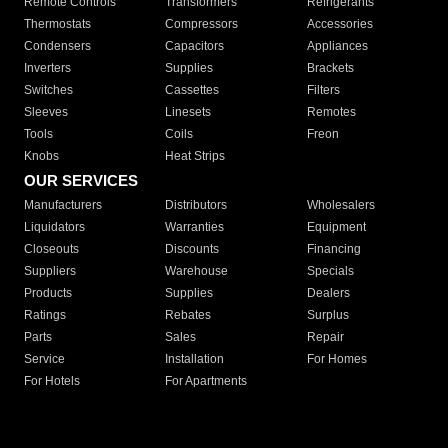
Remote Controls
Transformers
Refrigerants
Thermostats
Compressors
Accessories
Condensers
Capacitors
Appliances
Inverters
Supplies
Brackets
Switches
Cassettes
Filters
Sleeves
Linesets
Remotes
Tools
Coils
Freon
Knobs
Heat Strips
OUR SERVICES
Manufacturers
Distributors
Wholesalers
Liquidators
Warranties
Equipment
Closeouts
Discounts
Financing
Suppliers
Warehouse
Specials
Products
Supplies
Dealers
Ratings
Rebates
Surplus
Parts
Sales
Repair
Service
Installation
For Homes
For Hotels
For Apartments