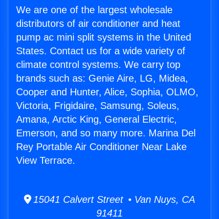
We are one of the largest wholesale
distributors of air conditioner and heat
pump ac mini split systems in the United
States. Contact us for a wide variety of
climate control systems. We carry top
brands such as: Genie Aire, LG, Midea,
Cooper and Hunter, Alice, Sophia, OLMO,
Victoria, Frigidaire, Samsung, Soleus,
Amana, Arctic King, General Electric,
Emerson, and so many more. Marina Del
Rey Portable Air Conditioner Near Lake
View Terrace.
15041 Calvert Street • Van Nuys, CA
91411