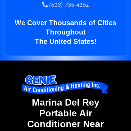
(818) 785-4151
We Cover Thousands of Cities
Throughout
The United States!
Marina Del Rey
Portable Air
Conditioner Near