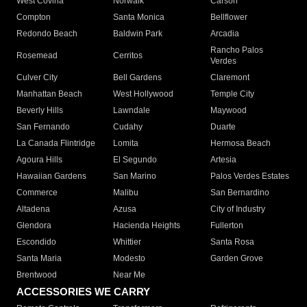
West Covina
Norwalk
Carson
Compton
Santa Monica
Bellflower
Redondo Beach
Baldwin Park
Arcadia
Rancho Palos
Rosemead
Cerritos
Verdes
Culver City
Bell Gardens
Claremont
Manhattan Beach
West Hollywood
Temple City
Beverly Hills
Lawndale
Maywood
San Fernando
Cudahy
Duarte
La Canada Flintridge
Lomita
Hermosa Beach
Agoura Hills
El Segundo
Artesia
Hawaiian Gardens
San Marino
Palos Verdes Estates
Commerce
Malibu
San Bernardino
Altadena
Azusa
City of Industry
Glendora
Hacienda Heights
Fullerton
Escondido
Whittier
Santa Rosa
Santa Maria
Modesto
Garden Grove
Brentwood
Near Me
ACCESSORIES WE CARRY