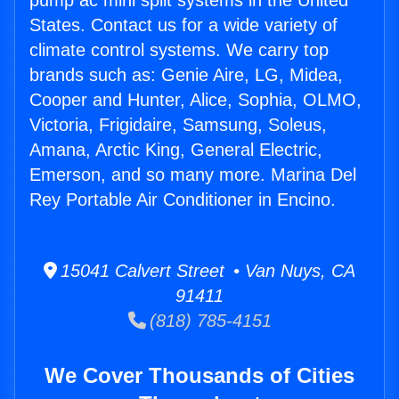
pump ac mini split systems in the United
States. Contact us for a wide variety of
climate control systems. We carry top
brands such as: Genie Aire, LG, Midea,
Cooper and Hunter, Alice, Sophia, OLMO,
Victoria, Frigidaire, Samsung, Soleus,
Amana, Arctic King, General Electric,
Emerson, and so many more. Marina Del
Rey Portable Air Conditioner in Encino.
15041 Calvert Street • Van Nuys, CA
91411
(818) 785-4151
We Cover Thousands of Cities