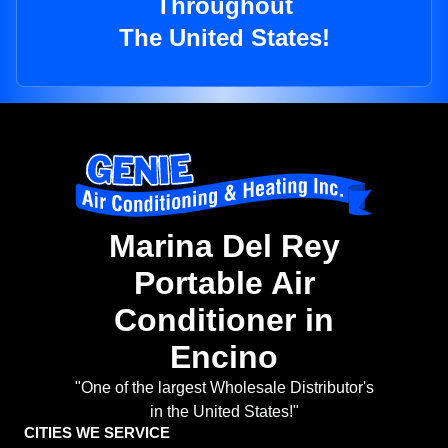
Throughout
The United States!
Marina Del Rey
Portable Air
Conditioner in
Encino
"One of the largest Wholesale Distributor's
in the United States!"
CITIES WE SERVICE