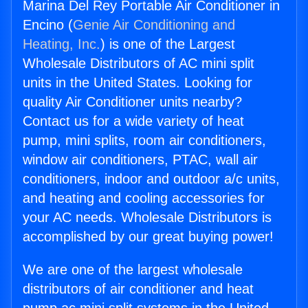
Marina Del Rey Portable Air Conditioner in
Encino (
Genie Air Conditioning and
Heating, Inc.
) is one of the Largest
Wholesale Distributors of AC mini split
units in the United States. Looking for
quality Air Conditioner units nearby?
Contact us for a wide variety of heat
pump, mini splits, room air conditioners,
window air conditioners, PTAC, wall air
conditioners, indoor and outdoor a/c units,
and heating and cooling accessories for
your AC needs. Wholesale Distributors is
accomplished by our great buying power!
We are one of the largest wholesale
distributors of air conditioner and heat