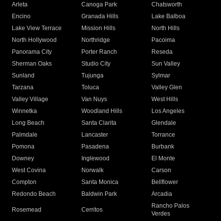
Arleta
Canoga Park
Chatsworth
Encino
Granada Hills
Lake Balboa
Lake View Terrace
Mission Hills
North Hills
North Hollywood
Northridge
Pacoima
Panorama City
Porter Ranch
Reseda
Sherman Oaks
Studio City
Sun Valley
Sunland
Tujunga
Sylmar
Tarzana
Toluca
Valley Glen
Valley Village
Van Nuys
West Hills
Winnetka
Woodland Hills
Los Angeles
Long Beach
Santa Clarita
Glendale
Palmdale
Lancaster
Torrance
Pomona
Pasadena
Burbank
Downey
Inglewood
El Monte
West Covina
Norwalk
Carson
Compton
Santa Monica
Bellflower
Redondo Beach
Baldwin Park
Arcadia
Rancho Palos
Rosemead
Cerritos
Verdes