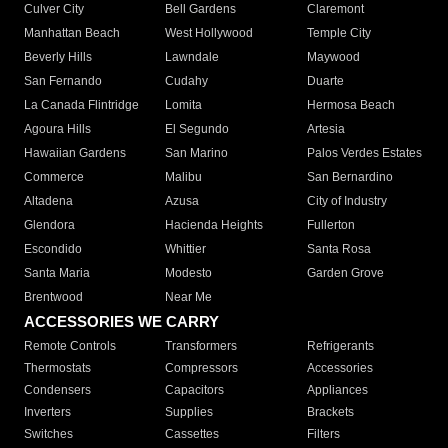
Culver City
Bell Gardens
Claremont
Manhattan Beach
West Hollywood
Temple City
Beverly Hills
Lawndale
Maywood
San Fernando
Cudahy
Duarte
La Canada Flintridge
Lomita
Hermosa Beach
Agoura Hills
El Segundo
Artesia
Hawaiian Gardens
San Marino
Palos Verdes Estates
Commerce
Malibu
San Bernardino
Altadena
Azusa
City of Industry
Glendora
Hacienda Heights
Fullerton
Escondido
Whittier
Santa Rosa
Santa Maria
Modesto
Garden Grove
Brentwood
Near Me
ACCESSORIES WE CARRY
Remote Controls
Transformers
Refrigerants
Thermostats
Compressors
Accessories
Condensers
Capacitors
Appliances
Inverters
Supplies
Brackets
Switches
Cassettes
Filters