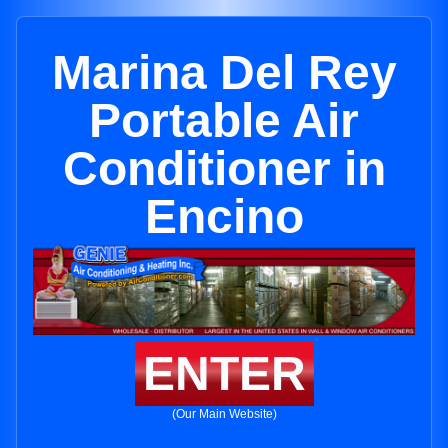
Marina Del Rey
Portable Air
Conditioner in
Encino
ENTER
(Our Main Website)