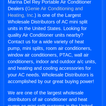
Marina Del Rey Portable Air Conditioner
Dealers (
Genie Air Conditioning and
Heating, Inc.
) is one of the Largest
Wholesale Distributors of AC mini split
units in the United States. Looking for
quality Air Conditioner units nearby?
Contact us for a wide variety of heat
pump, mini splits, room air conditioners,
window air conditioners, PTAC, wall air
conditioners, indoor and outdoor a/c units,
and heating and cooling accessories for
your AC needs. Wholesale Distributors is
accomplished by our great buying power!
We are one of the largest wholesale
distributors of air conditioner and heat