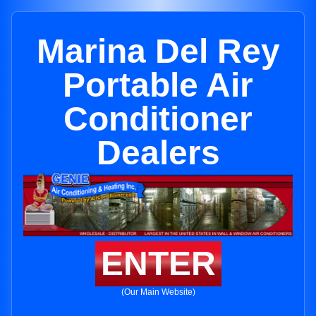
Marina Del Rey
Portable Air
Conditioner
Dealers
ENTER
(Our Main Website)