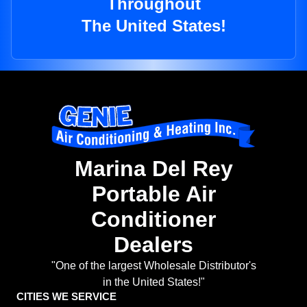
Throughout
The United States!
Marina Del Rey
Portable Air
Conditioner
Dealers
"One of the largest Wholesale Distributor's
in the United States!"
CITIES WE SERVICE