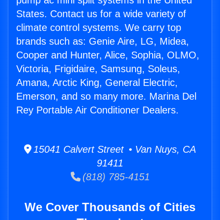
pump ac mini split systems in the United
States. Contact us for a wide variety of
climate control systems. We carry top
brands such as: Genie Aire, LG, Midea,
Cooper and Hunter, Alice, Sophia, OLMO,
Victoria, Frigidaire, Samsung, Soleus,
Amana, Arctic King, General Electric,
Emerson, and so many more. Marina Del
Rey Portable Air Conditioner Dealers.
15041 Calvert Street • Van Nuys, CA
91411
(818) 785-4151
We Cover Thousands of Cities