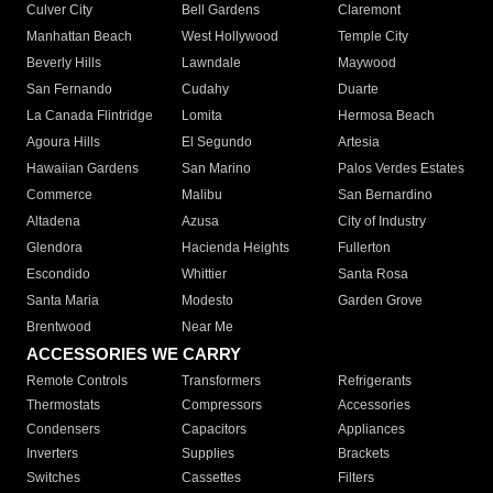
Culver City
Bell Gardens
Claremont
Manhattan Beach
West Hollywood
Temple City
Beverly Hills
Lawndale
Maywood
San Fernando
Cudahy
Duarte
La Canada Flintridge
Lomita
Hermosa Beach
Agoura Hills
El Segundo
Artesia
Hawaiian Gardens
San Marino
Palos Verdes Estates
Commerce
Malibu
San Bernardino
Altadena
Azusa
City of Industry
Glendora
Hacienda Heights
Fullerton
Escondido
Whittier
Santa Rosa
Santa Maria
Modesto
Garden Grove
Brentwood
Near Me
ACCESSORIES WE CARRY
Remote Controls
Transformers
Refrigerants
Thermostats
Compressors
Accessories
Condensers
Capacitors
Appliances
Inverters
Supplies
Brackets
Switches
Cassettes
Filters