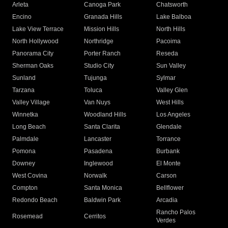
Arleta
Canoga Park
Chatsworth
Encino
Granada Hills
Lake Balboa
Lake View Terrace
Mission Hills
North Hills
North Hollywood
Northridge
Pacoima
Panorama City
Porter Ranch
Reseda
Sherman Oaks
Studio City
Sun Valley
Sunland
Tujunga
Sylmar
Tarzana
Toluca
Valley Glen
Valley Village
Van Nuys
West Hills
Winnetka
Woodland Hills
Los Angeles
Long Beach
Santa Clarita
Glendale
Palmdale
Lancaster
Torrance
Pomona
Pasadena
Burbank
Downey
Inglewood
El Monte
West Covina
Norwalk
Carson
Compton
Santa Monica
Bellflower
Redondo Beach
Baldwin Park
Arcadia
Rancho Palos
Rosemead
Cerritos
Verdes